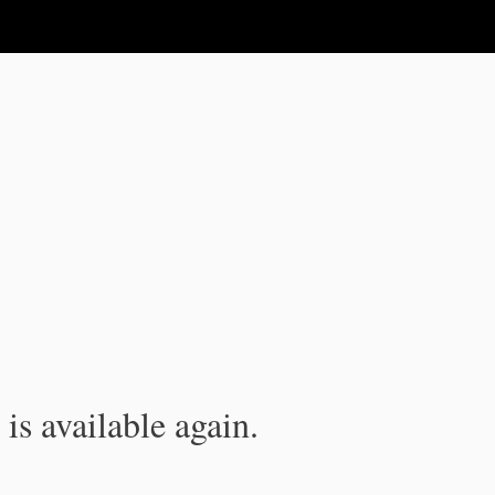
is available again.