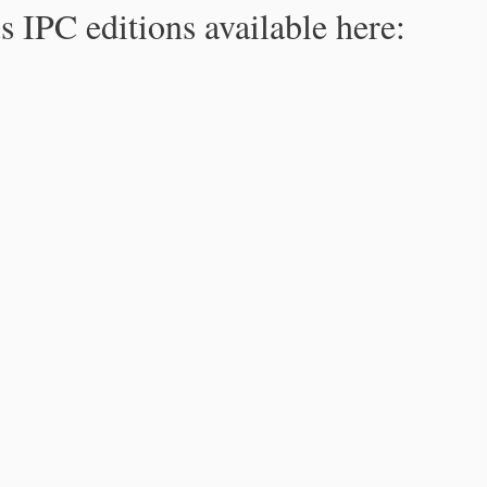
s IPC editions available here: