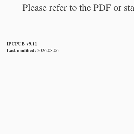
Please refer to the PDF or st
IPCPUB v9.11
Last modified:
2026.08.06