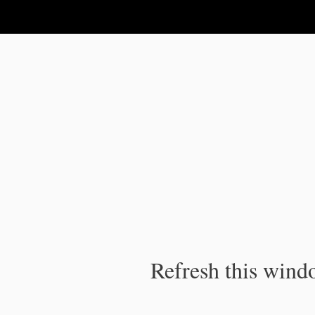
IPC Publication
Refresh this windo