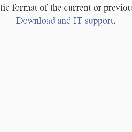
atic format of the current or previou
Download and IT support
.