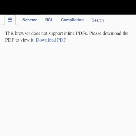
IPC Publication
Scheme
RCL
Compilation
Search
This browser does not support inline PDFs. Please download the
PDF to view it:
Download PDF