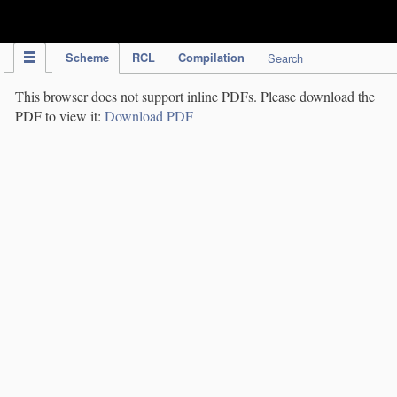
IPC Publication
Scheme
RCL
Compilation
Search
This browser does not support inline PDFs. Please download the
PDF to view it:
Download PDF