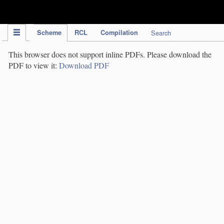
IPC Publication
Scheme
RCL
Compilation
Search
This browser does not support inline PDFs. Please download the
PDF to view it:
Download PDF