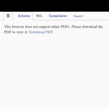
IPC Publication
Scheme
RCL
Compilation
Search
This browser does not support inline PDFs. Please download the
PDF to view it:
Download PDF