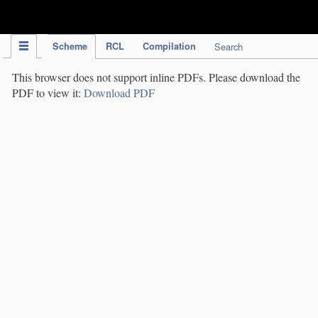
IPC Publication
Scheme
RCL
Compilation
Search
This browser does not support inline PDFs. Please download the
PDF to view it:
Download PDF