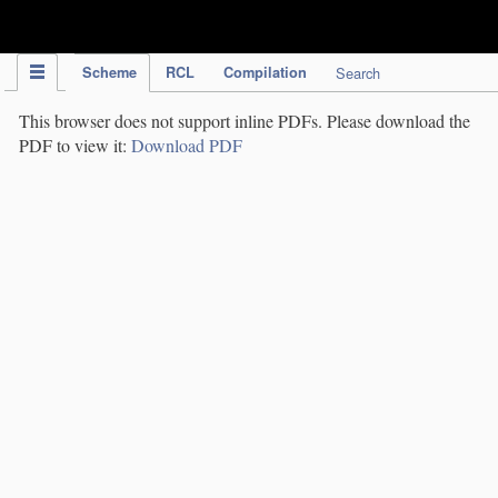
IPC Publication
Scheme
RCL
Compilation
Search
This browser does not support inline PDFs. Please download the
PDF to view it:
Download PDF