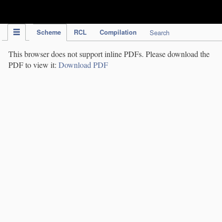
IPC Publication
Scheme
RCL
Compilation
Search
This browser does not support inline PDFs. Please download the
PDF to view it:
Download PDF