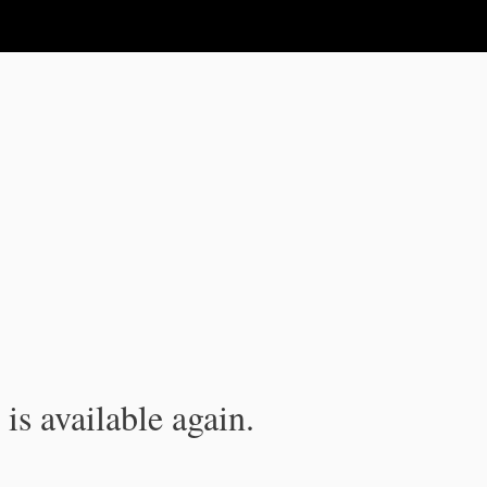
is available again.