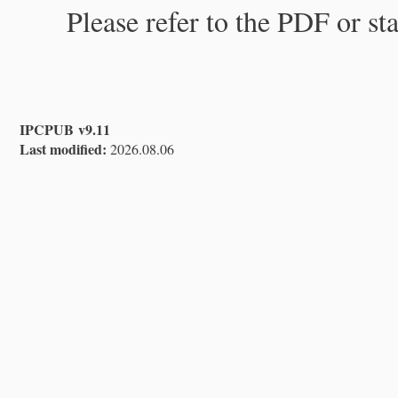
Please refer to the PDF or st
IPCPUB v9.11
Last modified:
2026.08.06