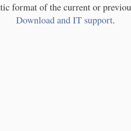
atic format of the current or previou
Download and IT support
.