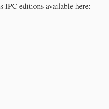
s IPC editions available here: