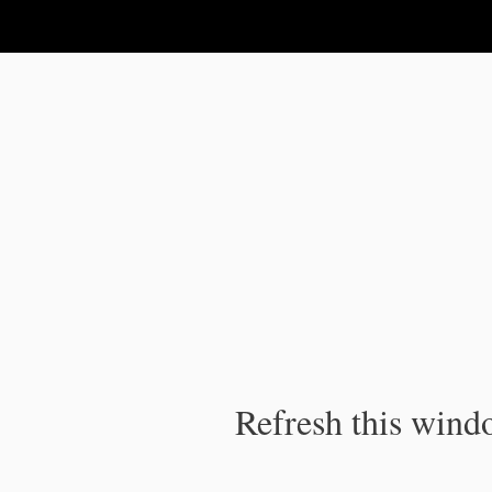
IPC Publication
Refresh this windo