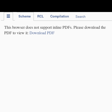
IPC Publication
Scheme
RCL
Compilation
Search
This browser does not support inline PDFs. Please download the
PDF to view it:
Download PDF