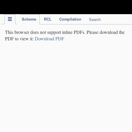
IPC Publication
Scheme
RCL
Compilation
Search
This browser does not support inline PDFs. Please download the
PDF to view it:
Download PDF