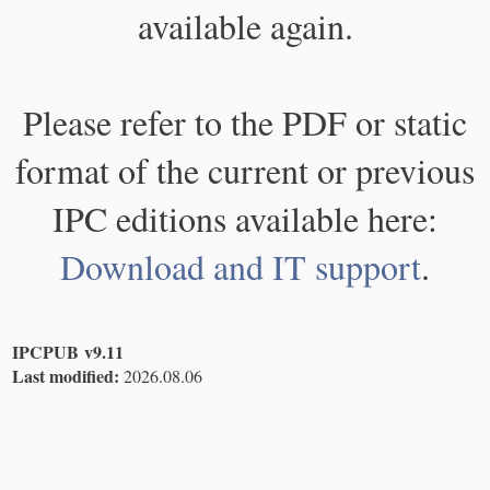
available again.
Please refer to the PDF or static
format of the current or previous
IPC editions available here:
Download and IT support
.
IPCPUB v9.11
Last modified:
2026.08.06