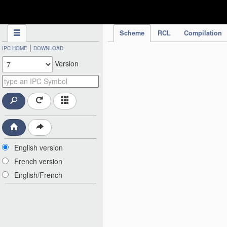
IPC Publication
Scheme
RCL
Compilation
|
IPC HOME
DOWNLOAD
Version
English version
French version
English/French