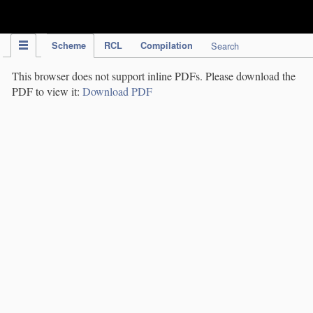
IPC Publication
Scheme
RCL
Compilation
Search
This browser does not support inline PDFs. Please download the
PDF to view it:
Download PDF