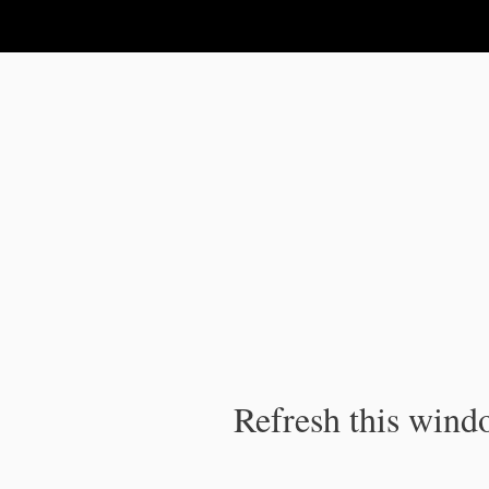
IPC Publication
Refresh this windo