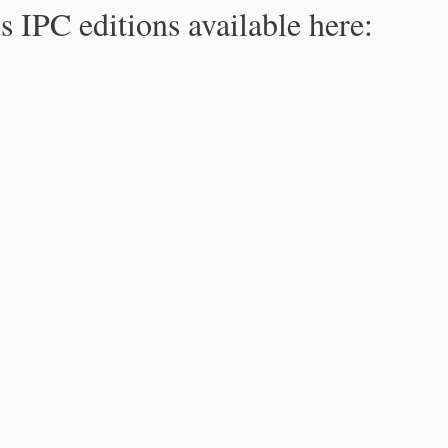
s IPC editions available here: