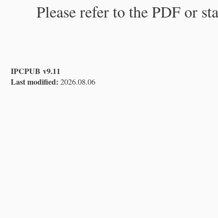
Please refer to the PDF or st
IPCPUB v9.11
Last modified:
2026.08.06