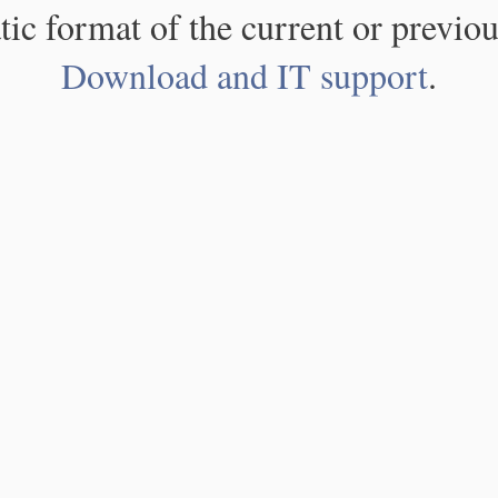
atic format of the current or previou
Download and IT support
.