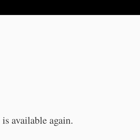
is available again.