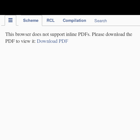
IPC Publication
Scheme
RCL
Compilation
Search
This browser does not support inline PDFs. Please download the
PDF to view it:
Download PDF