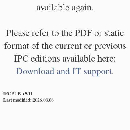
available again.
Please refer to the PDF or static
format of the current or previous
IPC editions available here:
Download and IT support
.
IPCPUB v9.11
Last modified:
2026.08.06