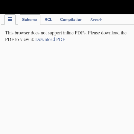
IPC Publication
Scheme
RCL
Compilation
Search
This browser does not support inline PDFs. Please download the
PDF to view it:
Download PDF