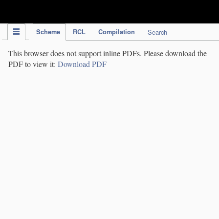
IPC Publication
Scheme
RCL
Compilation
Search
This browser does not support inline PDFs. Please download the
PDF to view it:
Download PDF