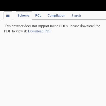
IPC Publication
Scheme
RCL
Compilation
Search
This browser does not support inline PDFs. Please download the
PDF to view it:
Download PDF