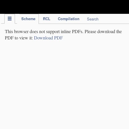
IPC Publication
Scheme
RCL
Compilation
Search
This browser does not support inline PDFs. Please download the
PDF to view it:
Download PDF