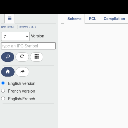
IPC Publication
Scheme
RCL
Compilation
|
IPC HOME
DOWNLOAD
Version
English version
French version
English/French