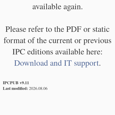
available again.
Please refer to the PDF or static
format of the current or previous
IPC editions available here:
Download and IT support
.
IPCPUB v9.11
Last modified:
2026.08.06