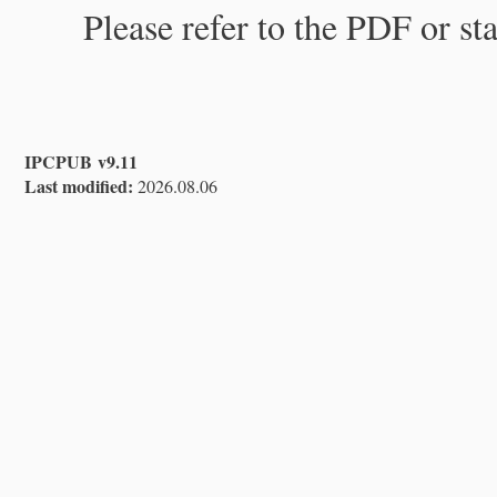
Please refer to the PDF or st
IPCPUB v9.11
Last modified:
2026.08.06