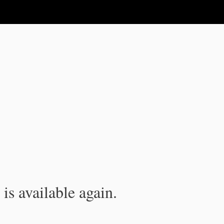
is available again.