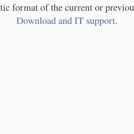
atic format of the current or previou
Download and IT support
.