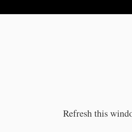
IPC Publication
Refresh this windo