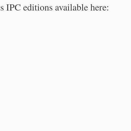
s IPC editions available here: