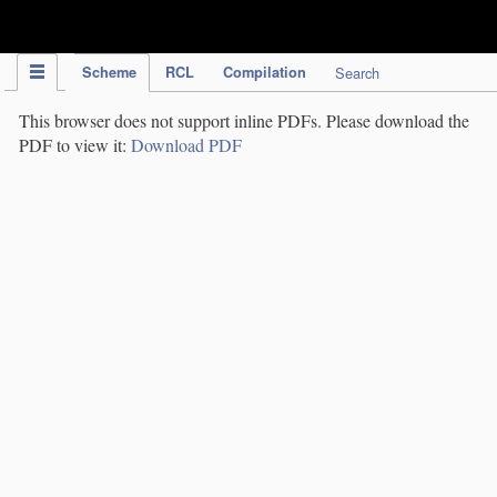
IPC Publication
Scheme
RCL
Compilation
Search
This browser does not support inline PDFs. Please download the
PDF to view it:
Download PDF