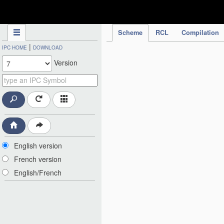
IPC Publication
Scheme
RCL
Compilation
|
IPC HOME
DOWNLOAD
Version
English version
French version
English/French