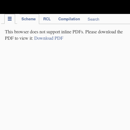
IPC Publication
Scheme
RCL
Compilation
Search
This browser does not support inline PDFs. Please download the
PDF to view it:
Download PDF