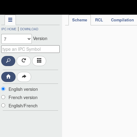
IPC Publication
Scheme
RCL
Compilation
|
IPC HOME
DOWNLOAD
Version
English version
French version
English/French