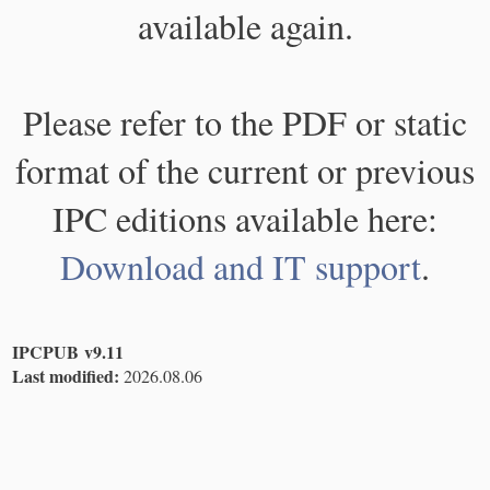
available again.
Please refer to the PDF or static
format of the current or previous
IPC editions available here:
Download and IT support
.
IPCPUB v9.11
Last modified:
2026.08.06