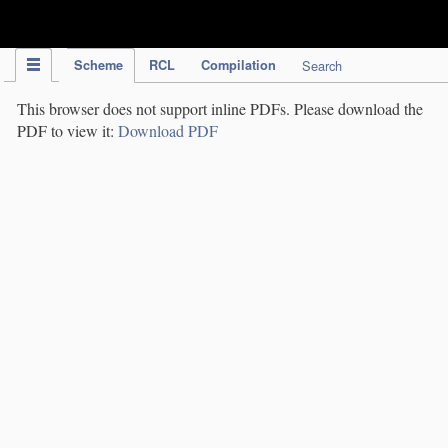
IPC Publication
Scheme
RCL
Compilation
Search
This browser does not support inline PDFs. Please download the
PDF to view it:
Download PDF