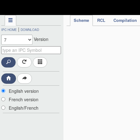
IPC Publication
Scheme
RCL
Compilation
|
IPC HOME
DOWNLOAD
Version
English version
French version
English/French