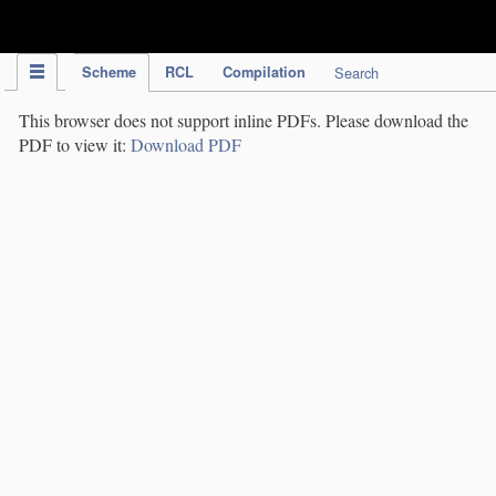
IPC Publication
Scheme
RCL
Compilation
Search
This browser does not support inline PDFs. Please download the
PDF to view it:
Download PDF