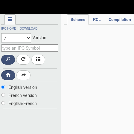
IPC Publication
Scheme
RCL
Compilation
|
IPC HOME
DOWNLOAD
Version
English version
French version
English/French