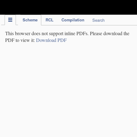
IPC Publication
Scheme
RCL
Compilation
Search
This browser does not support inline PDFs. Please download the
PDF to view it:
Download PDF