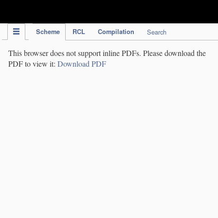
IPC Publication
Scheme
RCL
Compilation
Search
This browser does not support inline PDFs. Please download the
PDF to view it:
Download PDF