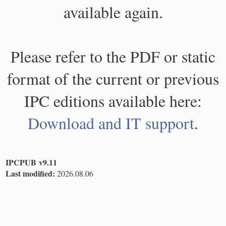
available again.
Please refer to the PDF or static
format of the current or previous
IPC editions available here:
Download and IT support
.
IPCPUB v9.11
Last modified:
2026.08.06