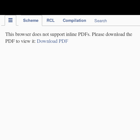
IPC Publication
Scheme
RCL
Compilation
Search
This browser does not support inline PDFs. Please download the
PDF to view it:
Download PDF