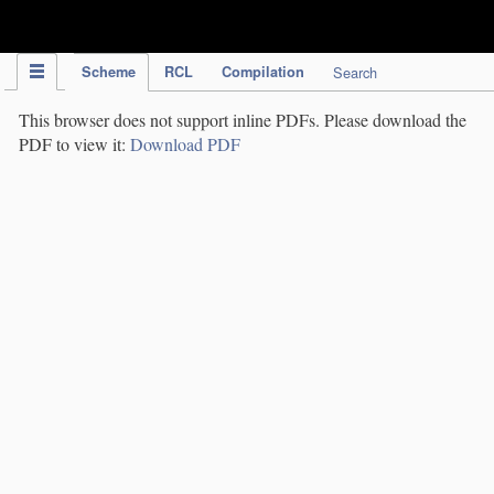
IPC Publication
Scheme
RCL
Compilation
Search
This browser does not support inline PDFs. Please download the
PDF to view it:
Download PDF