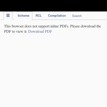
IPC Publication
Scheme
RCL
Compilation
Search
This browser does not support inline PDFs. Please download the
PDF to view it:
Download PDF