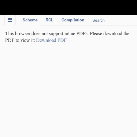
IPC Publication
Scheme
RCL
Compilation
Search
This browser does not support inline PDFs. Please download the
PDF to view it:
Download PDF