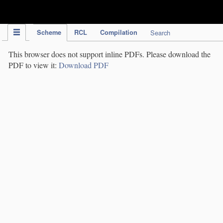
IPC Publication
Scheme
RCL
Compilation
Search
This browser does not support inline PDFs. Please download the
PDF to view it:
Download PDF