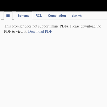
IPC Publication
Scheme
RCL
Compilation
Search
This browser does not support inline PDFs. Please download the
PDF to view it:
Download PDF