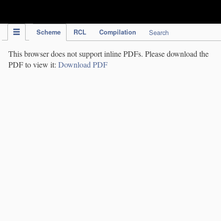
IPC Publication
Scheme
RCL
Compilation
Search
This browser does not support inline PDFs. Please download the
PDF to view it:
Download PDF