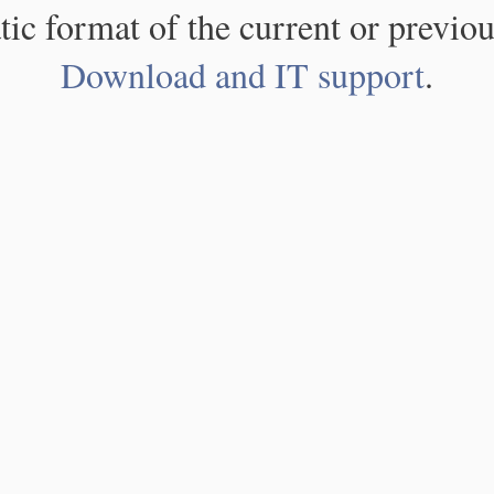
atic format of the current or previou
Download and IT support
.