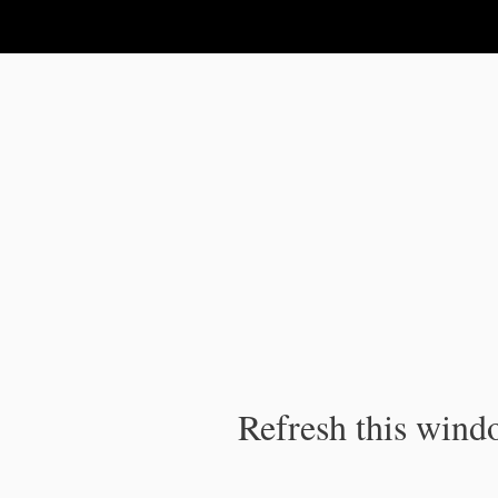
IPC Publication
Refresh this windo