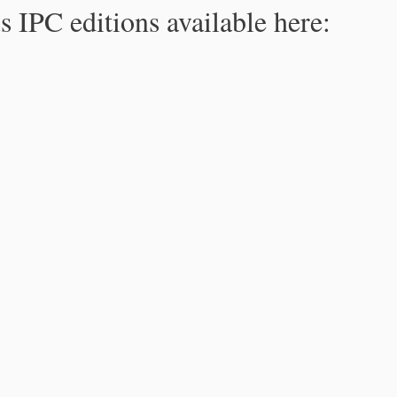
s IPC editions available here: