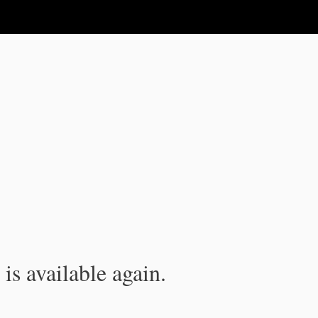
is available again.