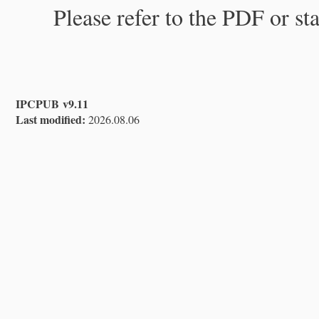
Please refer to the PDF or st
IPCPUB v9.11
Last modified:
2026.08.06