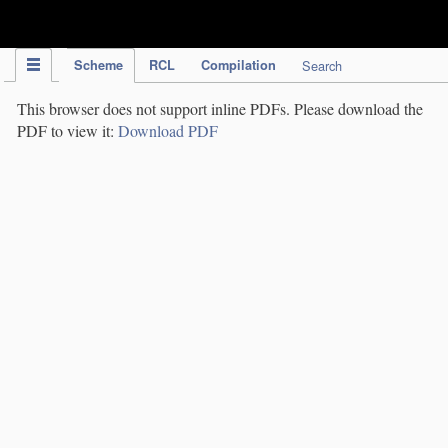
IPC Publication
Scheme
RCL
Compilation
Search
This browser does not support inline PDFs. Please download the
PDF to view it:
Download PDF