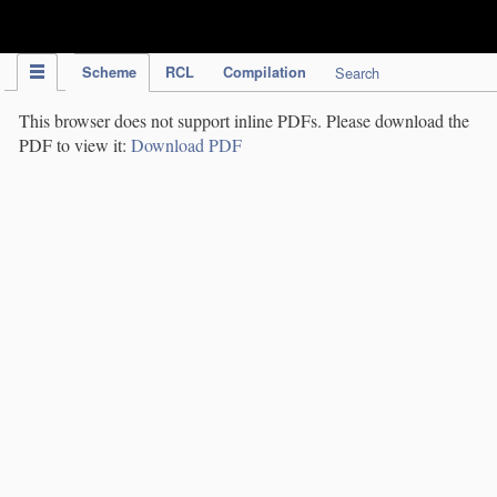
IPC Publication
Scheme
RCL
Compilation
Search
This browser does not support inline PDFs. Please download the
PDF to view it:
Download PDF