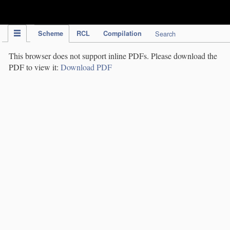
IPC Publication
Scheme
RCL
Compilation
Search
This browser does not support inline PDFs. Please download the
PDF to view it:
Download PDF