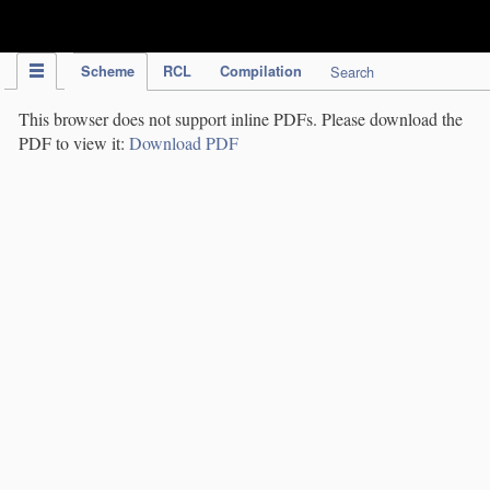
IPC Publication
Scheme
RCL
Compilation
Search
This browser does not support inline PDFs. Please download the
PDF to view it:
Download PDF