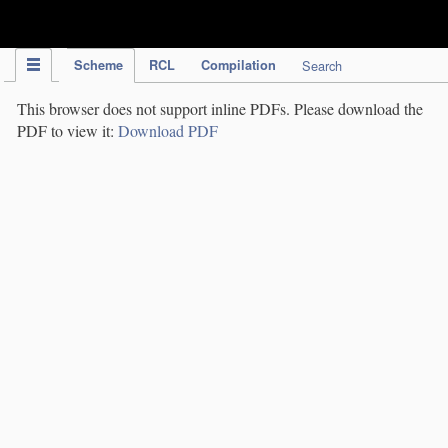
IPC Publication
Scheme
RCL
Compilation
Search
This browser does not support inline PDFs. Please download the
PDF to view it:
Download PDF