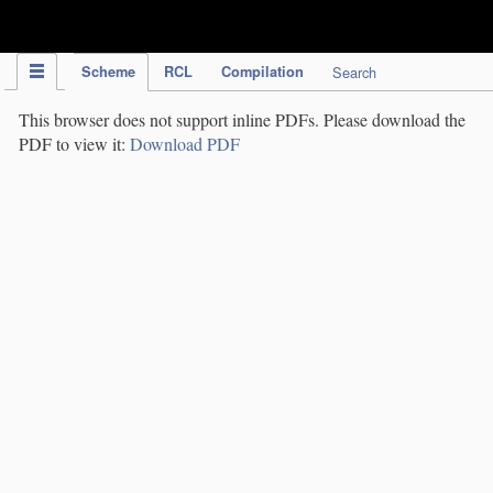
IPC Publication
Scheme
RCL
Compilation
Search
This browser does not support inline PDFs. Please download the
PDF to view it:
Download PDF